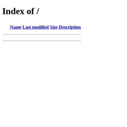
Index of /
Name
Last modified
Size
Description